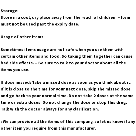
Storage:
Store in a cool, dry place away from the reach of children. – Item
must not be used past the expiry date.
Usage of other items:
Sometimes items usage are not safe when you use them with
certain other items and food. So taking them together can cause
bad side effects. – Be sure to talk to your doctor about all the
items you use.
If dose missed: Take a missed dose as soon as you think about it.
If it is close to the time for your next dose, skip the missed dose
and go back to your normal time. Do not take 2 doses at the same
time or extra doses. Do not change the dose or stop this drug.
Talk with the doctor always for any clarification.
: We can provide all the items of this company, so let us know if any
other item you require from this manufacturer.