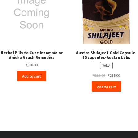
Herbal Pills to Cure Insomnia or
Austro Shilajeet Gold Capsule-
Anidra Ayush Remedies
10 capsules-Austro Labs
₹
980.00
SALE!
Original
Current
₹
220.00
₹
199.00
Add to cart
price
price
Add to cart
was:
is:
₹220.00.
₹199.00.