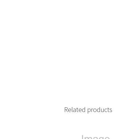
Related products