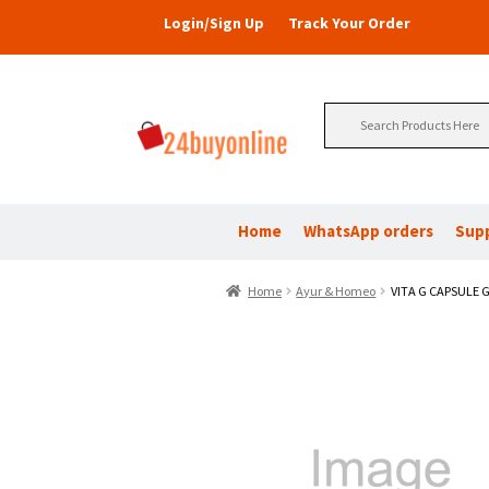
Login/Sign Up
Track Your Order
Search
for:
Home
WhatsApp orders
Sup
Home
Ayur & Homeo
VITA G CAPSULE G