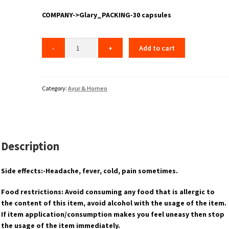
COMPANY->Glary_PACKING-30 capsules
Add to cart
Category:
Ayur & Homeo
Description
Side effects:-Headache, fever, cold, pain sometimes.
Food restrictions: Avoid consuming any food that is allergic to
the content of this item, avoid alcohol with the usage of the item.
If item application/consumption makes you feel uneasy then stop
the usage of the item immediately.