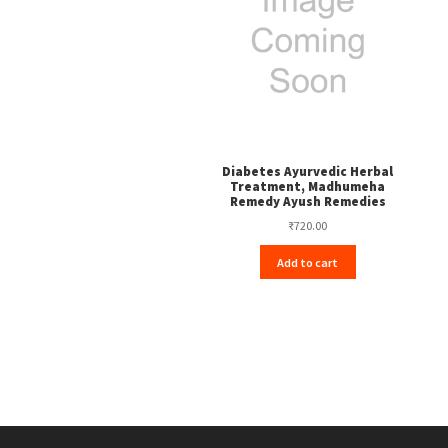
Diabetes Ayurvedic Herbal
Treatment, Madhumeha
Remedy Ayush Remedies
₹
720.00
Add to cart