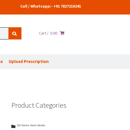
Call / Whatsapp:- +91 7827210241
Cart /
0.00
ox
Upload Prescription
Product Categories
24 hours best deals