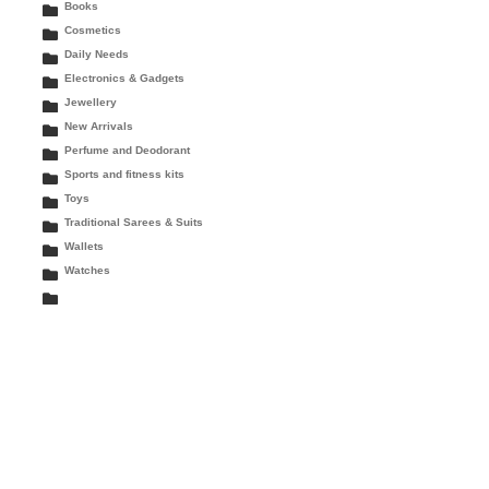
Books
Cosmetics
Daily Needs
Electronics & Gadgets
Jewellery
New Arrivals
Perfume and Deodorant
Sports and fitness kits
Toys
Traditional Sarees & Suits
Wallets
Watches