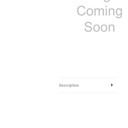
Description