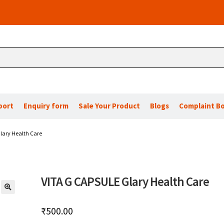
port
Enquiry form
Sale Your Product
Blogs
Complaint B
lary Health Care
VITA G CAPSULE Glary Health Care
🔍
₹
500.00