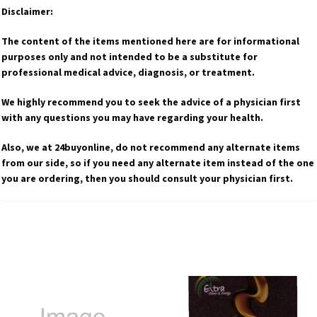
Disclaimer:
The content of the items mentioned here are for informational
purposes only and not intended to be a substitute for
professional medical advice, diagnosis, or treatment.
We highly recommend you to seek the advice of a physician first
with any questions you may have regarding your health.
Also, we at 24buyonline, do not recommend any alternate items
from our side, so if you need any alternate item instead of the one
you are ordering, then you should consult your physician first.