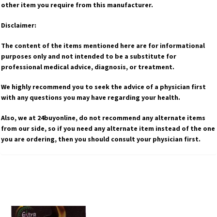
other item you require from this manufacturer.
Disclaimer:
The content of the items mentioned here are for informational
purposes only and not intended to be a substitute for
professional medical advice, diagnosis, or treatment.
We highly recommend you to seek the advice of a physician first
with any questions you may have regarding your health.
Also, we at 24buyonline, do not recommend any alternate items
from our side, so if you need any alternate item instead of the one
you are ordering, then you should consult your physician first.