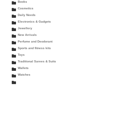
Books
Cosmetics
Daily Needs
Electronics & Gadgets
Jewellery
New Arrivals
Perfume and Deodorant
Sports and fitness kits
Toys
Traditional Sarees & Suits
Wallets
Watches