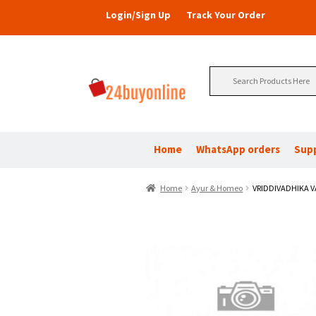
Login/Sign Up
Track Your Order
Search
for:
Home
WhatsApp orders
Sup
Home
Ayur & Homeo
VRIDDIVADHIKA V