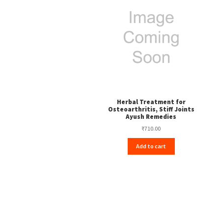
Herbal Treatment for
Osteoarthritis, Stiff Joints
Ayush Remedies
₹
710.00
Add to cart