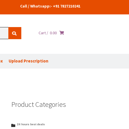
Call / Whatsapp:- +91 7827210241
Cart /
0.00
ox
Upload Prescription
Product Categories
24 hours best deals