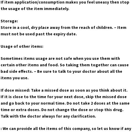
If item application/consumption makes you feel uneasy then stop
the usage of the item immediately.
Storage:
Store in a cool, dry place away from the reach of children. – Item
must not be used past the expiry date.
Usage of other items:
Sometimes items usage are not safe when you use them with
certain other items and food. So taking them together can cause
bad side effects. – Be sure to talk to your doctor about all the
items you use.
If dose missed: Take a missed dose as soon as you think about it.
If it is close to the time for your next dose, skip the missed dose
and go back to your normal time. Do not take 2 doses at the same
time or extra doses. Do not change the dose or stop this drug.
Talk with the doctor always for any clarification.
: We can provide all the items of this company, so let us know if any