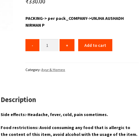
₹
330.00
PACKING-> per pack_COMPANY->UNJHA AUSHADH
NIRMAN P
Add to cart
Category:
Ayur & Homeo
Description
Side effects:-Headache, fever, cold, pain sometimes.
Food restrictions: Avoid consuming any food that is allergic to
the content of this item, avoid alcohol with the usage of the item.