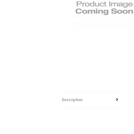
Description