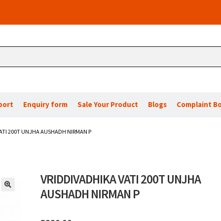
port
Enquiry form
Sale Your Product
Blogs
Complaint B
ATI 200T UNJHA AUSHADH NIRMAN P
VRIDDIVADHIKA VATI 200T UNJHA
AUSHADH NIRMAN P
🔍