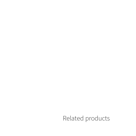
Related products