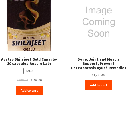
Austro Shilajeet Gold Capsule-
Bone, Joint and Muscle
10 capsules-Austro Labs
Support, Prevent
Osteoporosis Ayush Remedies
SALE!
₹
1,280.00
Original
Current
₹
220.00
₹
199.00
Add to cart
price
price
Add to cart
was:
is:
₹220.00.
₹199.00.