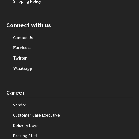
Shipping Policy
Connect with us
Contact Us
Facebook
Twitter
Whatsapp
Career
Vendor
Customer Care Executive
Delivery boys
Packing Staff