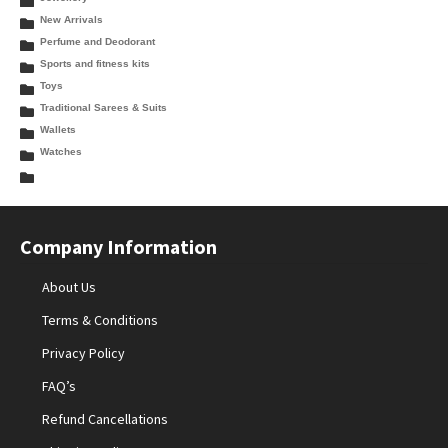
New Arrivals
Perfume and Deodorant
Sports and fitness kits
Toys
Traditional Sarees & Suits
Wallets
Watches
Company Information
About Us
Terms & Conditions
Privacy Policy
FAQ’s
Refund Cancellations