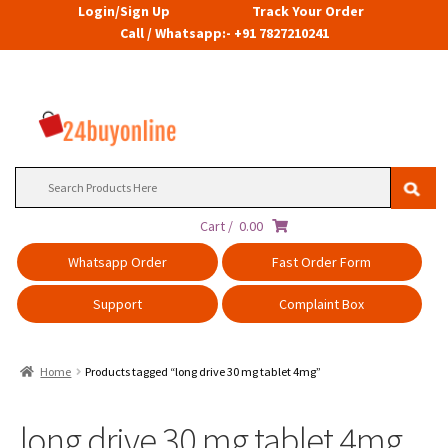
Login/Sign Up
Track Your Order
Call / Whatsapp:- +91 7827210241
Search
for:
Cart /
0.00
Whatsapp Order
Fast Order Form
Support
Complaint Box
Home
Products tagged “long drive 30 mg tablet 4mg”
long drive 30 mg tablet 4mg