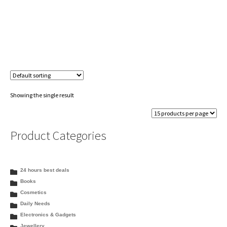
Showing the single result
Product Categories
24 hours best deals
Books
Cosmetics
Daily Needs
Electronics & Gadgets
Jewellery