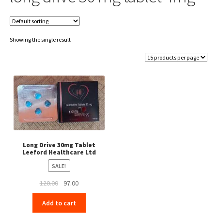
Showing the single result
Long Drive 30mg Tablet
Leeford Healthcare Ltd
SALE!
Original
Current
120.00
97.00
price
price
Add to cart
was:
is:
₹120.00.
₹97.00.