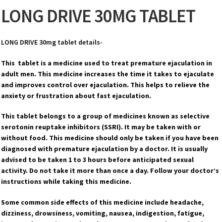
LONG DRIVE 30MG TABLET
LONG DRIVE 30mg tablet details-
This tablet is a medicine used to treat premature ejaculation in
adult men. This medicine increases the time it takes to ejaculate
and improves control over ejaculation. This helps to relieve the
anxiety or frustration about fast ejaculation.
This tablet belongs to a group of medicines known as selective
serotonin reuptake inhibitors (SSRI). It may be taken with or
without food. This medicine should only be taken if you have been
diagnosed with premature ejaculation by a doctor. It is usually
advised to be taken 1 to 3 hours before anticipated sexual
activity. Do not take it more than once a day. Follow your doctor’s
instructions while taking this medicine.
Some common side effects of this medicine include headache,
dizziness, drowsiness, vomiting, nausea, indigestion, fatigue,