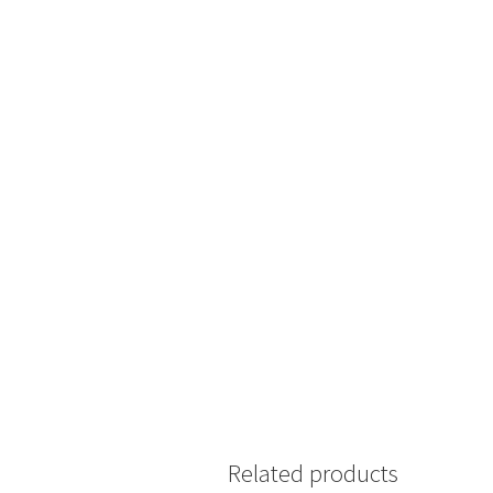
Related products