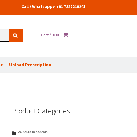
Call / Whatsapp:- +91 7827210241
Cart /
0.00
ox
Upload Prescription
Product Categories
24 hours best deals