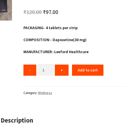
Original
Current
₹
120.00
₹
97.00
price
price
PACKAGING- 4 tablets per strip
was:
is:
₹120.00.
₹97.00.
COMPOSITION:- Dapoxetine(30 mg)
MANUFACTURER:-Leeford Healthcare
Add to cart
Category:
Wellness
Description