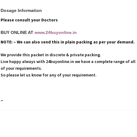
Dosage Information
Please consult your Doctors
BUY ONLINE AT
www.24buyonline.in
NOTE: – We can also send this in plain packing as per your demand.
We provide this packet in discrete & private packing.
Live happy always with 24buyonline.in we have a complete range of all
of your requirements.
So please let us know for any of your requirement.
–