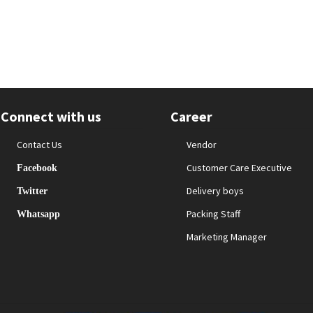
Connect with us
Career
Contact Us
Vendor
Customer Care Executive
Facebook
Delivery boys
Twitter
Packing Staff
Whatsapp
Marketing Manager