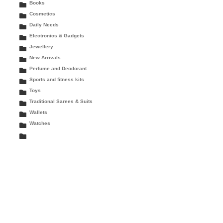
Books
Cosmetics
Daily Needs
Electronics & Gadgets
Jewellery
New Arrivals
Perfume and Deodorant
Sports and fitness kits
Toys
Traditional Sarees & Suits
Wallets
Watches