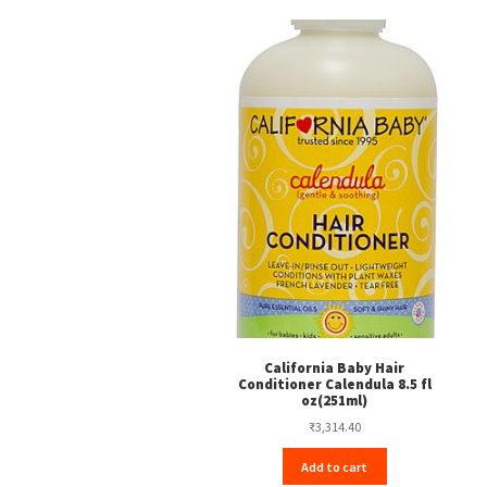
California Baby Hair
Conditioner Calendula 8.5 fl
oz(251ml)
₹
3,314.40
Add to cart