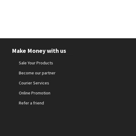
Make Money with us
Sale Your Products
Become our partner
Courier Services
Online Promotion
Refer a friend