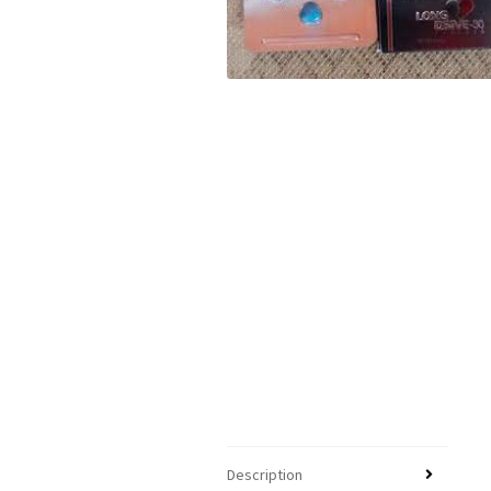
Description