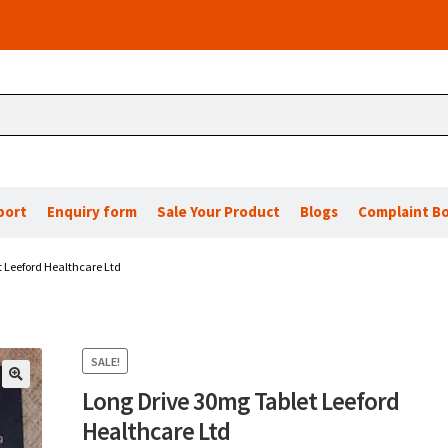
port
Enquiry form
Sale Your Product
Blogs
Complaint B
 Leeford Healthcare Ltd
SALE!
Long Drive 30mg Tablet Leeford
🔍
Healthcare Ltd