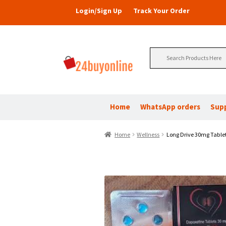
Login/Sign Up
Track Your Order
Search
for:
Home
WhatsApp orders
Sup
Home
Wellness
Long Drive 30mg Tablet