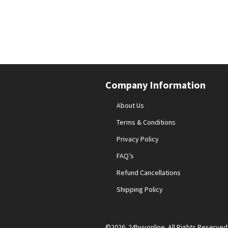
Company Information
About Us
Terms & Conditions
Privacy Policy
FAQ’s
Refund Cancellations
Shipping Policy
©2026 24buyonline. All Rights Reserved