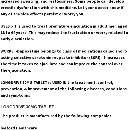
increased sweating, and restlessness. Some people can develop
erectile dysfunction with this medicine. Let your doctor know if
any of the side effects persist or worry you.
USES
:-It is used to treat premature ejaculation in adult men aged
18 to 64 years. This may reduce the frustration or worry related to
early ejaculation.
WORKS
:-Dapoxetine belongs to class of medications called short-
acting selective serotonin reuptake inhibitor (SSRI). It increases
the time it takes to ejaculate and can improve the control over
the ejaculation.
LONGDRIVE 60MG TABLET is USED IN the treatment, control,
prevention, & improvement of the following diseases, conditions
and symptoms:
LONGDRIVE 30MG TABLET
The product is manufactured by the following companies
leeford Healthcare