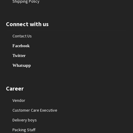
Shipping Policy
Connect with us
Contact Us
Facebook
Twitter
Whatsapp
Career
Vendor
Customer Care Executive
Delivery boys
Packing Staff