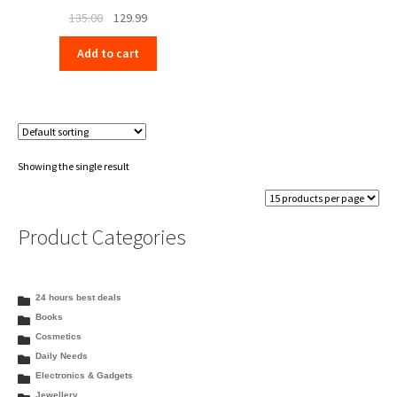
Original
Current
135.00
129.99
price
price
Add to cart
was:
is:
₹135.00.
₹129.99.
Showing the single result
Product Categories
24 hours best deals
Books
Cosmetics
Daily Needs
Electronics & Gadgets
Jewellery