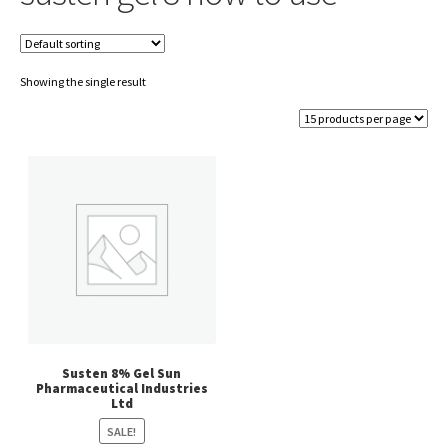
Showing the single result
Susten 8% Gel Sun
Pharmaceutical Industries
Ltd
SALE!