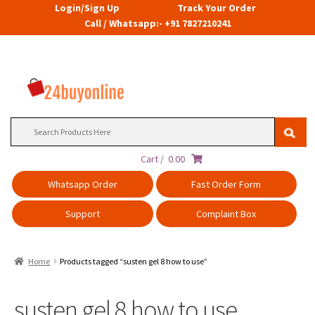
Login/Sign Up
Track Your Order
Call / Whatsapp:- +91 7827210241
Search
for:
Cart /
0.00
Whatsapp Order
Fast Order Form
Support
Complaint Box
Home
Products tagged “susten gel 8 how to use”
susten gel 8 how to use