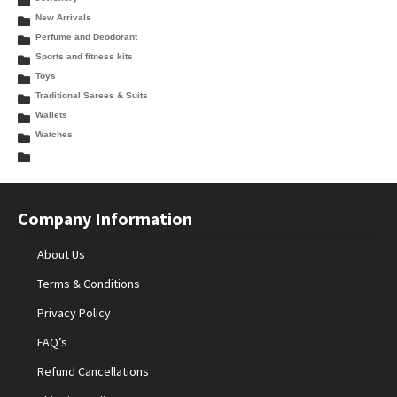
New Arrivals
Perfume and Deodorant
Sports and fitness kits
Toys
Traditional Sarees & Suits
Wallets
Watches
Company Information
About Us
Terms & Conditions
Privacy Policy
FAQ’s
Refund Cancellations