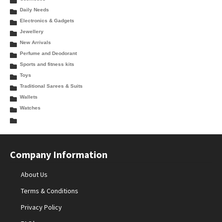
Daily Needs
Electronics & Gadgets
Jewellery
New Arrivals
Perfume and Deodorant
Sports and fitness kits
Toys
Traditional Sarees & Suits
Wallets
Watches
Company Information
About Us
Terms & Conditions
Privacy Policy