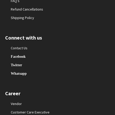
FAQ’s
Refund Cancellations
Shipping Policy
Connect with us
Contact Us
Facebook
Twitter
Whatsapp
Career
Vendor
Customer Care Executive