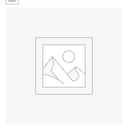
SALE!