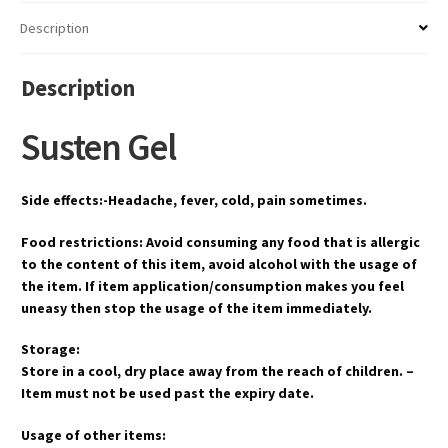
Description
Description
Susten Gel
Side effects:-Headache, fever, cold, pain sometimes.
Food restrictions: Avoid consuming any food that is allergic
to the content of this item, avoid alcohol with the usage of
the item. If item application/consumption makes you feel
uneasy then stop the usage of the item immediately.
Storage:
Store in a cool, dry place away from the reach of children. –
Item must not be used past the expiry date.
Usage of other items: