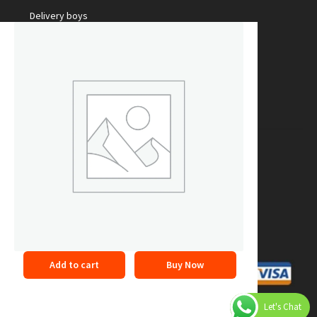
Delivery boys
Packing Staff
Marketing Manager
Make Money with us
Sale Your Products
Become our partner
Courier Services
Online Promotion
Refer a friend
Add to cart
Buy Now
©2026 24buyonline. All Rights Reserved
Privacy Policy
Let's Chat