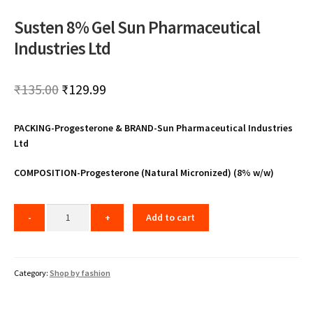
Susten 8% Gel Sun Pharmaceutical
Industries Ltd
Original
Current
₹
135.00
₹
129.99
price
price
PACKING-Progesterone & BRAND-Sun Pharmaceutical Industries
was:
is:
Ltd
₹135.00.
₹129.99.
COMPOSITION-Progesterone (Natural Micronized) (8% w/w)
Add to cart
Category:
Shop by fashion