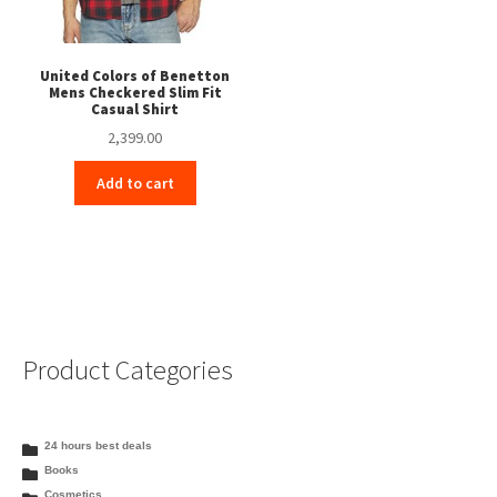
United Colors of Benetton
Mens Checkered Slim Fit
Casual Shirt
2,399.00
Add to cart
Product Categories
24 hours best deals
Books
Cosmetics