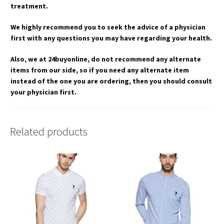
treatment.
We highly recommend you to seek the advice of a physician
first with any questions you may have regarding your health.
Also, we at 24buyonline, do not recommend any alternate
items from our side, so if you need any alternate item
instead of the one you are ordering, then you should consult
your physician first.
Related products