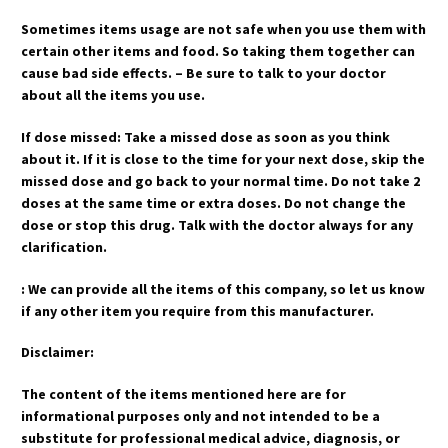
Sometimes items usage are not safe when you use them with
certain other items and food. So taking them together can
cause bad side effects. – Be sure to talk to your doctor
about all the items you use.
If dose missed: Take a missed dose as soon as you think
about it. If it is close to the time for your next dose, skip the
missed dose and go back to your normal time. Do not take 2
doses at the same time or extra doses. Do not change the
dose or stop this drug. Talk with the doctor always for any
clarification.
: We can provide all the items of this company, so let us know
if any other item you require from this manufacturer.
Disclaimer:
The content of the items mentioned here are for
informational purposes only and not intended to be a
substitute for professional medical advice, diagnosis, or