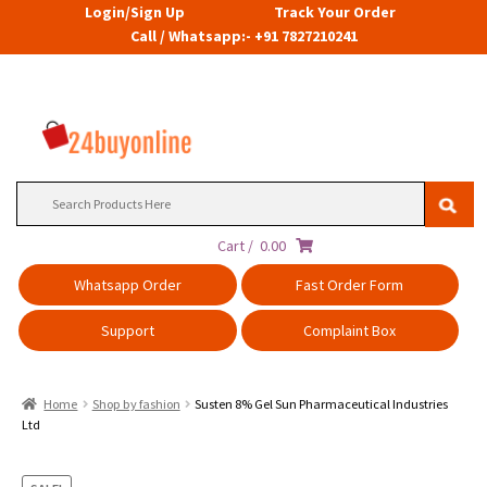
Login/Sign Up
Track Your Order
Call / Whatsapp:- +91 7827210241
Search
for:
Cart /
0.00
Whatsapp Order
Fast Order Form
Support
Complaint Box
Home
Shop by fashion
Susten 8% Gel Sun Pharmaceutical Industries
Ltd