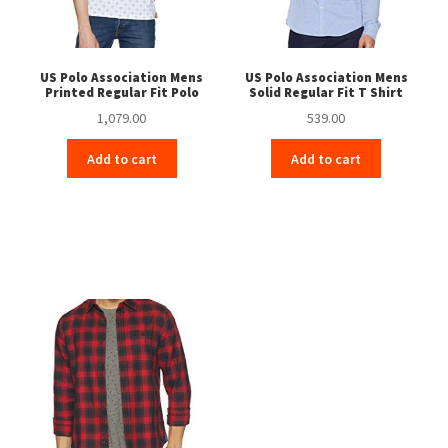
US Polo Association Mens
US Polo Association Mens
Printed Regular Fit Polo
Solid Regular Fit T Shirt
1,079.00
539.00
Add to cart
Add to cart