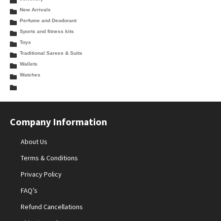
New Arrivals
Perfume and Deodorant
Sports and fitness kits
Toys
Traditional Sarees & Suits
Wallets
Watches
Company Information
About Us
Terms & Conditions
Privacy Policy
FAQ’s
Refund Cancellations