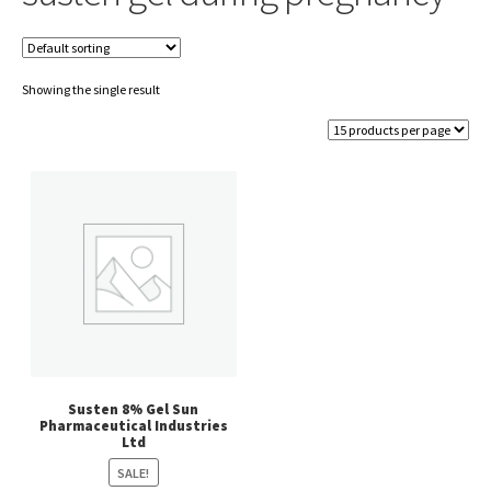
Showing the single result
Susten 8% Gel Sun
Pharmaceutical Industries
Ltd
SALE!