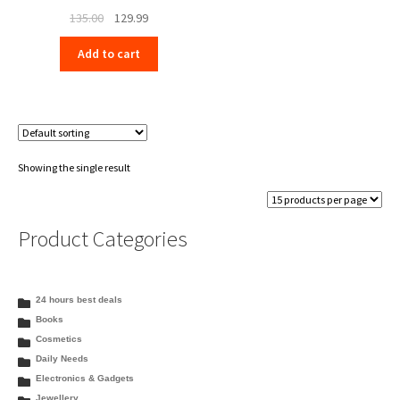
Original
Current
135.00
129.99
price
price
Add to cart
was:
is:
₹135.00.
₹129.99.
Showing the single result
Product Categories
24 hours best deals
Books
Cosmetics
Daily Needs
Electronics & Gadgets
Jewellery