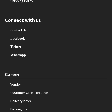
Shipping Policy
Connect with us
Contact Us
Facebook
Twitter
Whatsapp
Career
Vendor
Customer Care Executive
Delivery boys
Packing Staff