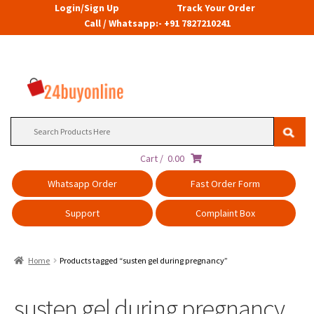
Login/Sign Up
Track Your Order
Call / Whatsapp:- +91 7827210241
Search
for:
Cart /
0.00
Whatsapp Order
Fast Order Form
Support
Complaint Box
Home
Products tagged “susten gel during pregnancy”
susten gel during pregnancy