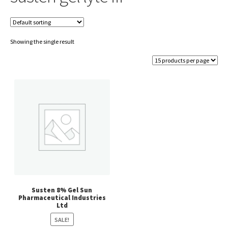
Showing the single result
Susten 8% Gel Sun
Pharmaceutical Industries
Ltd
SALE!