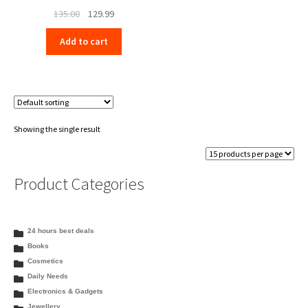
Original
Current
135.00
129.99
price
price
Add to cart
was:
is:
₹135.00.
₹129.99.
Showing the single result
Product Categories
24 hours best deals
Books
Cosmetics
Daily Needs
Electronics & Gadgets
Jewellery