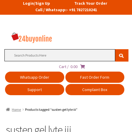
Login/Sign Up
Track Your Order
Call / Whatsapp:- +91 7827210241
Search
for:
Cart /
0.00
Whatsapp Order
Fast Order Form
Support
Complaint Box
Home
Products tagged “susten gel lyte iii”
susten gel lyte iii