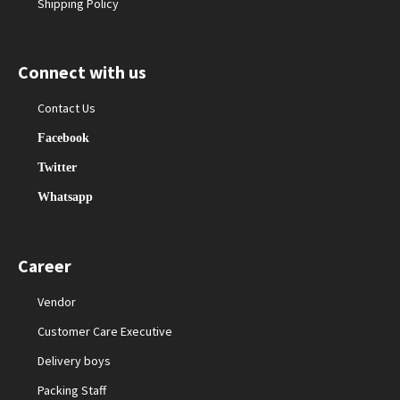
Shipping Policy
Connect with us
Contact Us
Facebook
Twitter
Whatsapp
Career
Vendor
Customer Care Executive
Delivery boys
Packing Staff