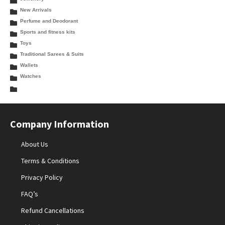
New Arrivals
Perfume and Deodorant
Sports and fitness kits
Toys
Traditional Sarees & Suits
Wallets
Watches
Company Information
About Us
Terms & Conditions
Privacy Policy
FAQ’s
Refund Cancellations