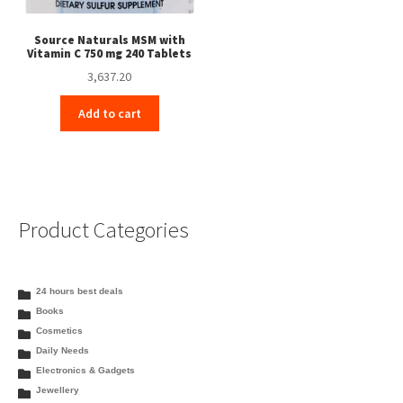
Source Naturals MSM with
Vitamin C 750 mg 240 Tablets
3,637.20
Add to cart
Product Categories
24 hours best deals
Books
Cosmetics
Daily Needs
Electronics & Gadgets
Jewellery