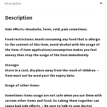
Description
Description
Side effects:-Headache, fever, cold, pain sometimes.
Food restrictions: Avoid consuming any food that is allergic
to the content of this item, avoid alcohol with the usage of
the item. If item application/consumption makes you feel
uneasy then stop the usage of the item immediately.
Storage:
Store in a cool, dry place away from the reach of children. –
Item must not be used past the expiry date.
Usage of other items:
Sometimes items usage are not safe when you use them with
certain other items and food. So taking them together can
cause bad side effects. – Be sure to talk to your doctor