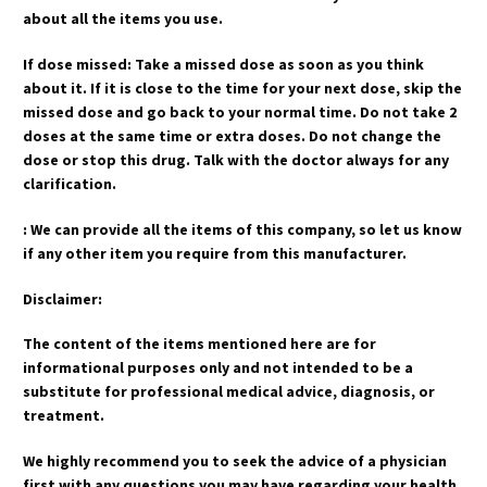
about all the items you use.
If dose missed: Take a missed dose as soon as you think
about it. If it is close to the time for your next dose, skip the
missed dose and go back to your normal time. Do not take 2
doses at the same time or extra doses. Do not change the
dose or stop this drug. Talk with the doctor always for any
clarification.
: We can provide all the items of this company, so let us know
if any other item you require from this manufacturer.
Disclaimer:
The content of the items mentioned here are for
informational purposes only and not intended to be a
substitute for professional medical advice, diagnosis, or
treatment.
We highly recommend you to seek the advice of a physician
first with any questions you may have regarding your health.