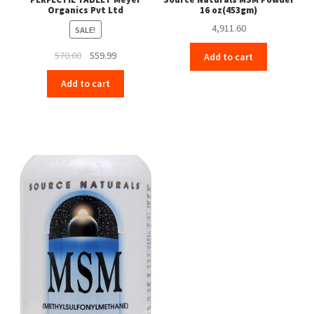
Organics Pvt Ltd
16 oz(453gm)
4,911.60
SALE!
Original
Current
570.00
559.99
Add to cart
price
price
Add to cart
was:
is:
₹570.00.
₹559.99.