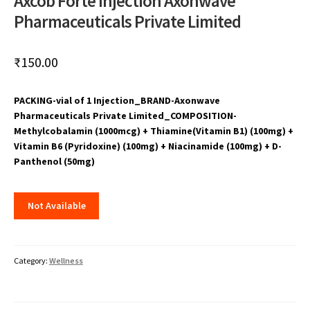
Axcob Forte Injection Axonwave
Pharmaceuticals Private Limited
₹
150.00
PACKING-vial of 1 Injection_BRAND-Axonwave
Pharmaceuticals Private Limited_COMPOSITION-
Methylcobalamin (1000mcg) + Thiamine(Vitamin B1) (100mg) +
Vitamin B6 (Pyridoxine) (100mg) + Niacinamide (100mg) + D-
Panthenol (50mg)
Not Available
Category:
Wellness