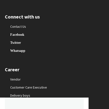
Connect with us
Contact Us
Facebook
Twitter
Whatsapp
Career
Vendor
Customer Care Executive
Delivery boys
Packing Staff