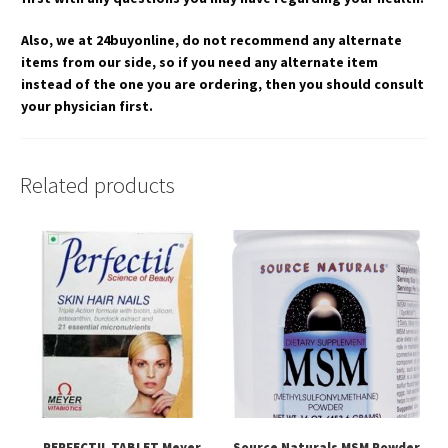
Also, we at 24buyonline, do not recommend any alternate
items from our side, so if you need any alternate item
instead of the one you are ordering, then you should consult
your physician first.
Related products
PERFECTIL TABLET Meyer
Source Naturals MSM Powder