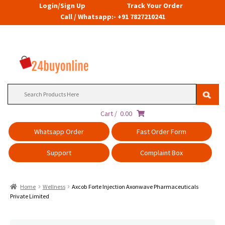
Login/Sign Up
Track Your Order
Call / Whatsapp:- +91 7827210241
Search
for:
Cart /
0.00
Whatsapp Order
Fast Order Form
Support
Complaint Box
Home
Wellness
Axcob Forte Injection Axonwave Pharmaceuticals
Private Limited