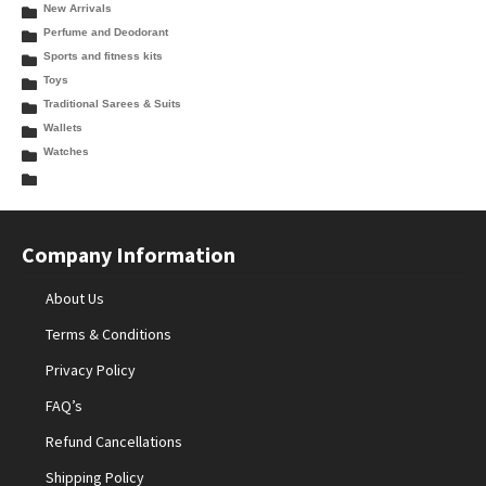
New Arrivals
Perfume and Deodorant
Sports and fitness kits
Toys
Traditional Sarees & Suits
Wallets
Watches
Company Information
About Us
Terms & Conditions
Privacy Policy
FAQ’s
Refund Cancellations
Shipping Policy