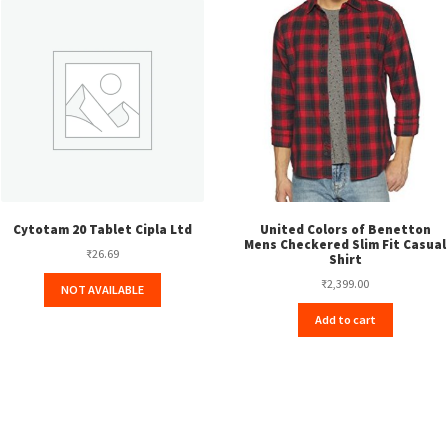
Cytotam 20 Tablet Cipla Ltd
United Colors of Benetton
Mens Checkered Slim Fit Casual
₹
26.69
Shirt
₹
2,399.00
NOT AVAILABLE
Add to cart