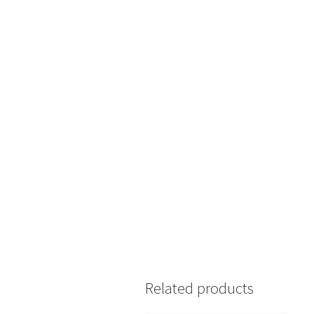
Related products