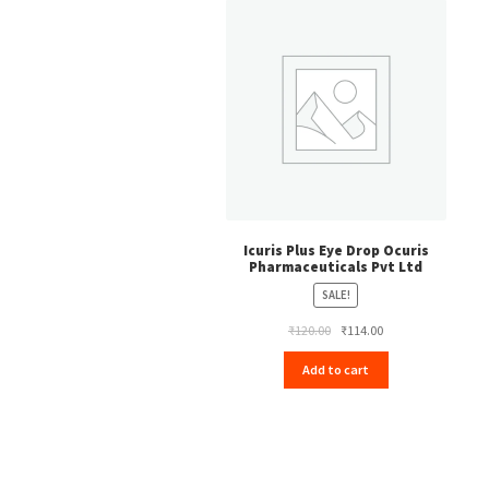
Icuris Plus Eye Drop Ocuris
Pharmaceuticals Pvt Ltd
SALE!
Original
Current
₹
120.00
₹
114.00
price
price
Add to cart
was:
is:
₹120.00.
₹114.00.