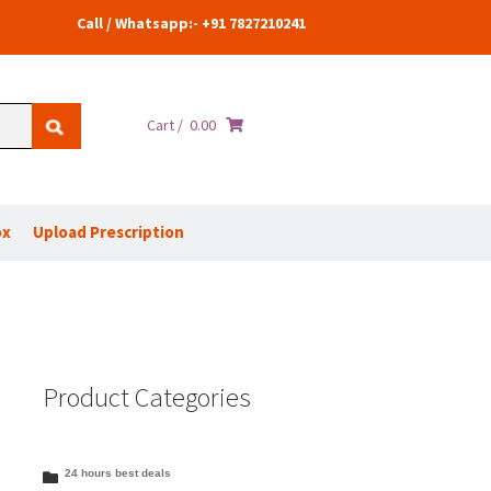
Call / Whatsapp:- +91 7827210241
Cart /
0.00
ox
Upload Prescription
Product Categories
24 hours best deals