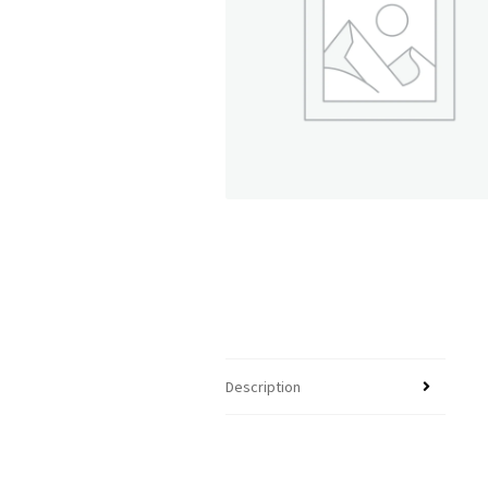
Description