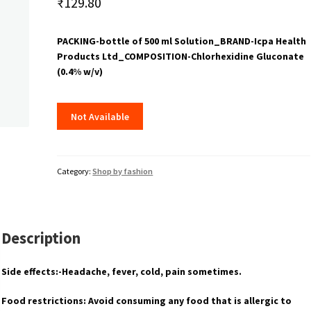
₹
129.80
PACKING-bottle of 500 ml Solution_BRAND-Icpa Health
Products Ltd_COMPOSITION-Chlorhexidine Gluconate
(0.4% w/v)
Not Available
Category:
Shop by fashion
Description
Side effects:-Headache, fever, cold, pain sometimes.
Food restrictions: Avoid consuming any food that is allergic to