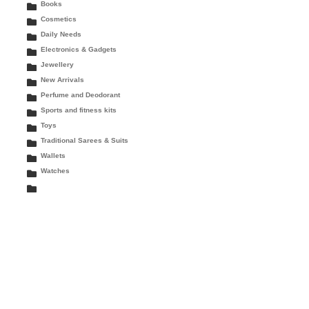
Books
Cosmetics
Daily Needs
Electronics & Gadgets
Jewellery
New Arrivals
Perfume and Deodorant
Sports and fitness kits
Toys
Traditional Sarees & Suits
Wallets
Watches