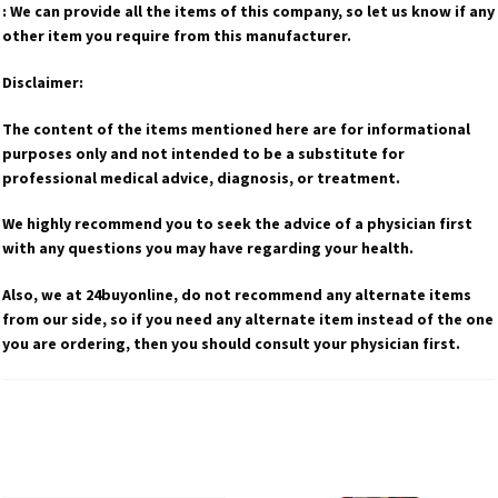
: We can provide all the items of this company, so let us know if any
other item you require from this manufacturer.
Disclaimer:
The content of the items mentioned here are for informational
purposes only and not intended to be a substitute for
professional medical advice, diagnosis, or treatment.
We highly recommend you to seek the advice of a physician first
with any questions you may have regarding your health.
Also, we at 24buyonline, do not recommend any alternate items
from our side, so if you need any alternate item instead of the one
you are ordering, then you should consult your physician first.