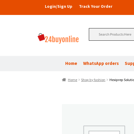
Login/Sign Up
Track Your Order
Search
for:
Home
WhatsApp orders
Sup
Home
Shop by fashion
Hexiprep Soluti