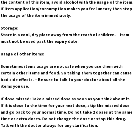
the content of this item, avoid alcohol with the usage of the item.
If item application/consumption makes you feel uneasy then stop
the usage of the item immediately.
Storage:
Store in a cool, dry place away from the reach of children. – Item
must not be used past the expiry date.
Usage of other items:
Sometimes items usage are not safe when you use them with
certain other items and food. So taking them together can cause
bad side effects. – Be sure to talk to your doctor about all the
items you use.
If dose missed: Take a missed dose as soon as you think about it.
If it is close to the time for your next dose, skip the missed dose
and go back to your normal time. Do not take 2 doses at the same
time or extra doses. Do not change the dose or stop this drug.
Talk with the doctor always for any clarification.