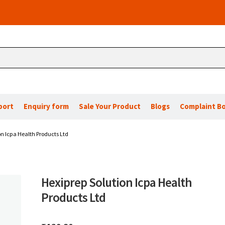
port
Enquiry form
Sale Your Product
Blogs
Complaint B
on Icpa Health Products Ltd
Hexiprep Solution Icpa Health
Products Ltd