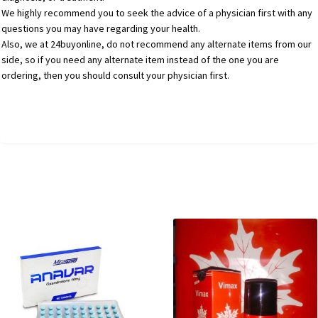
We highly recommend you to seek the advice of a physician first with any
questions you may have regarding your health.
Also, we at 24buyonline, do not recommend any alternate items from our
side, so if you need any alternate item instead of the one you are
ordering, then you should consult your physician first.