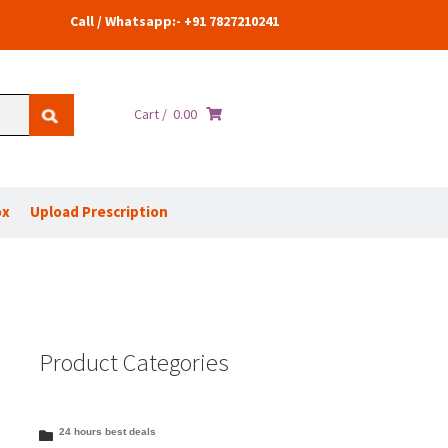
Call / Whatsapp:- +91 7827210241
Cart /
0.00
ox
Upload Prescription
Product Categories
24 hours best deals