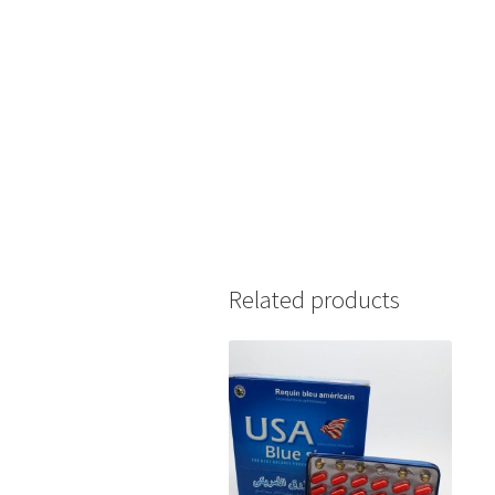
Related products