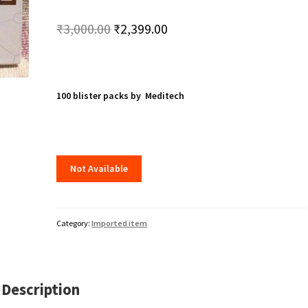
Original
Current
₹
3,000.00
₹
2,399.00
price
price
was:
is:
₹3,000.00.
₹2,399.00.
100 blister packs by Meditech
Not Available
Category:
Imported item
Description