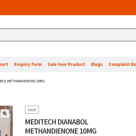
port
Enquiry form
Sale Your Product
Blogs
Complaint B
ABOL METHANDIENONE 10MG
SALE!
MEDITECH DIANABOL
🔍
METHANDIENONE 10MG