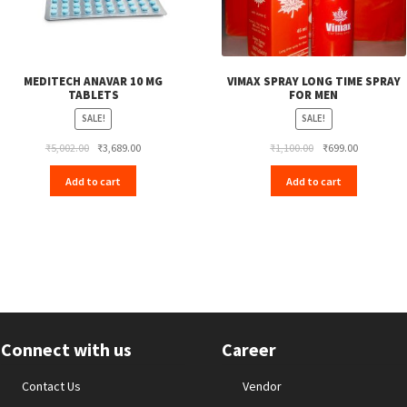
MEDITECH ANAVAR 10 MG
VIMAX SPRAY LONG TIME SPRAY
TABLETS
FOR MEN
SALE!
SALE!
Original
Current
Original
Current
₹
5,002.00
₹
3,689.00
₹
1,100.00
₹
699.00
price
price
price
price
Add to cart
Add to cart
was:
is:
was:
is:
₹5,002.00.
₹3,689.00.
₹1,100.00.
₹699.00.
Connect with us
Career
Contact Us
Vendor