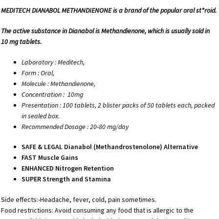
MEDITECH DIANABOL METHANDIENONE is a brand of the popular oral st*roid.
The active substance in Dianabol is Methandienone, which is usually sold in
10 mg tablets.
Laboratory : Meditech,
Form : Oral,
Molecule : Methandienone,
Concentration :
10mg
Presentation : 100 tablets, 2 blister packs of 50 tablets each, packed
in sealed box.
Recommended Dosage : 20-80 mg/day
SAFE & LEGAL Dianabol (Methandrostenolone) Alternative
FAST Muscle Gains
ENHANCED Nitrogen Retention
SUPER Strength and Stamina
Side effects:-Headache, fever, cold, pain sometimes.
Food restrictions: Avoid consuming any food that is allergic to the