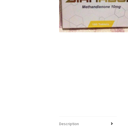
Description