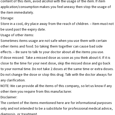
content of this item, avoid alcohol with the usage of the item. If item
application/consumption makes you feel uneasy then stop the usage of
the item immediately.
Storage:
Store in a cool, dry place away from the reach of children. – Item must not
be used past the expiry date.
Usage of other items:
Sometimes items usage are not safe when you use them with certain
other items and food. So taking them together can cause bad side
effects. – Be sure to talk to your doctor about all the items you use.
If dose missed: Take a missed dose as soon as you think about it. If it is
close to the time for your next dose, skip the missed dose and go back
to your normal time. Do not take 2 doses at the same time or extra doses.
Do not change the dose or stop this drug. Talk with the doctor always for
any clarification.
NOTE: We can provide all the items of this company, so let us know if any
other item you require from this manufacturer.
Disclaimer:
The content of the items mentioned here are for informational purposes
only and not intended to be a substitute for professional medical advice,
diagnosis, or treatment.