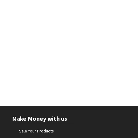
Make Money with us
Sale Your Products