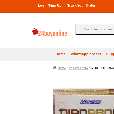
Login/Sign Up
Track Your Order
Search
for:
Home
WhatsApp orders
Sup
Home
Imported item
MEDITECH DIAN