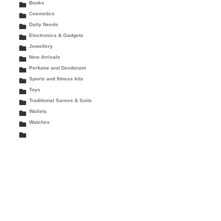
Books
Cosmetics
Daily Needs
Electronics & Gadgets
Jewellery
New Arrivals
Perfume and Deodorant
Sports and fitness kits
Toys
Traditional Sarees & Suits
Wallets
Watches