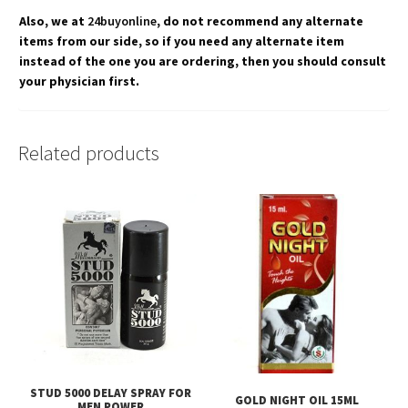
Also, we at
24buyonline
, do not recommend any alternate
items from our side, so if you need any alternate item
instead of the one you are ordering, then you should consult
your physician first.
Related products
STUD 5000 DELAY SPRAY FOR
GOLD NIGHT OIL 15ML
MEN POWER