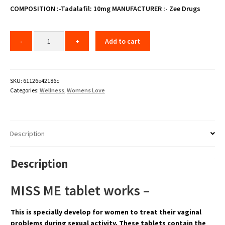
₹60.00.
₹48.00.
COMPOSITION :-Tadalafil: 10mg
MANUFACTURER :- Zee Drugs
Add to cart
SKU:
61126e42186c
Categories:
Wellness
,
Womens Love
Description
Description
MISS ME tablet works –
This is specially develop for women to treat their vaginal
problems during sexual activity. These tablets contain the