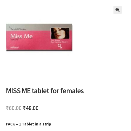
🔍
MISS ME tablet for females
Original
Current
₹
60.00
₹
48.00
price
price
PACK – 1 Tablet in a strip
was:
is: