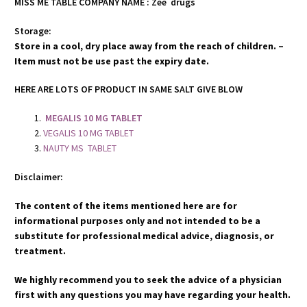
MISS ME TABLE COMPANY NAME : Zee drugs
Storage:
Store in a cool, dry place away from the reach of children. –
Item must not be use past the expiry date.
HERE ARE LOTS OF PRODUCT IN SAME SALT GIVE BLOW
MEGALIS 10 MG TABLET
VEGALIS 10 MG TABLET
NAUTY MS TABLET
Disclaimer:
The content of the items mentioned here are for
informational purposes only and not intended to be a
substitute for professional medical advice, diagnosis, or
treatment.
We highly recommend you to seek the advice of a physician
first with any questions you may have regarding your health.