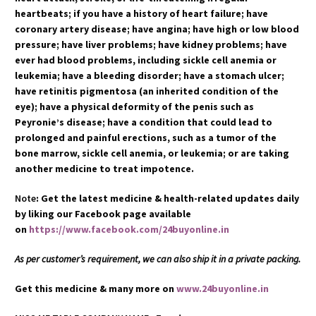
heartbeats; if you have a history of heart failure; have
coronary artery disease; have angina; have high or low blood
pressure; have liver problems; have kidney problems; have
ever had blood problems, including sickle cell anemia or
leukemia; have a bleeding disorder; have a stomach ulcer;
have retinitis pigmentosa (an inherited condition of the
eye); have a physical deformity of the penis such as
Peyronie’s disease; have a condition that could lead to
prolonged and painful erections, such as a tumor of the
bone marrow, sickle cell anemia, or leukemia; or are taking
another medicine to treat impotence.
Note
: Get the latest medicine & health-related updates daily
by liking our Facebook page available
on
https://www.facebook.com/24buyonline.in
As per customer’s requirement, we can also ship it in a private packing.
Get this medicine & many more on
www.24buyonline.in