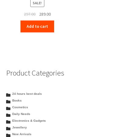
SALE!
Original
Current
297.00
289.00
price
price
Add to cart
was:
is:
₹297.00.
₹289.00.
Product Categories
24 hours best deals
Books
Cosmetics
Daily Needs
Electronics & Gadgets
Jewellery
New Arrivals