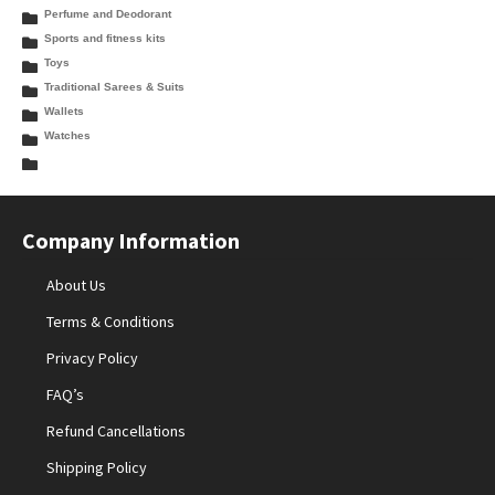
Perfume and Deodorant
Sports and fitness kits
Toys
Traditional Sarees & Suits
Wallets
Watches
Company Information
About Us
Terms & Conditions
Privacy Policy
FAQ’s
Refund Cancellations
Shipping Policy