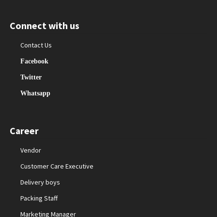
Connect with us
Contact Us
Facebook
Twitter
Whatsapp
Career
Vendor
Customer Care Executive
Delivery boys
Packing Staff
Marketing Manager