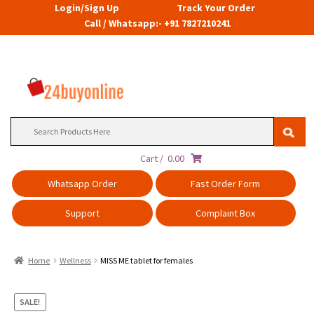
Login/Sign Up
Track Your Order
Call / Whatsapp:- +91 7827210241
Search
for:
Cart /
0.00
Whatsapp Order
Fast Order Form
Support
Complaint Box
Home
Wellness
MISS ME tablet for females
SALE!