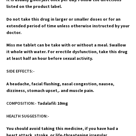
listed on the product label.
Do not take this drug in larger or smaller doses or for an
extended period of time unless otherwise instructed by your
doctor.
Miss me tablet can be take with or without a meal. Swallow
it whole with water. For erectile dysfunction, take this drug
at least half an hour before sexual activity.
SIDE EFFECTS:-
A headache, facial flushing, nasal congestion, nausea,
dizziness, stomach upset,. and muscle pain.
COMPOSITION:-
Tadalafil: 10mg
HEALTH SUGGESTION:-
You should avoid taking this medicine, if you have had a
heart attack, stroke, or life-threatening irregular