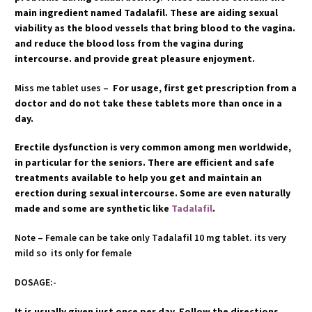
main ingredient named Tadalafil. These are aiding sexual
viability as the blood vessels that bring blood to the vagina.
and reduce the blood loss from the vagina during
intercourse. and provide great pleasure enjoyment.
Miss me tablet uses –
For usage, first get prescription from a
doctor and do not take these tablets more than once in a
day.
Erectile dysfunction is very common among men worldwide,
in particular for the seniors. There are efficient and safe
treatments available to help you get and maintain an
erection during sexual intercourse. Some are even naturally
made and some are synthetic like
Tadalafil
.
Note – Female can be take only Tadalafil 10 mg tablet. its very
mild so its only for female
DOSAGE:-
It is usually given just once per day. Follow the directions