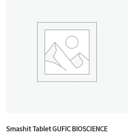
Smashit Tablet GUFIC BIOSCIENCE