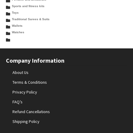
Sports and fitness kits
Toys
Traditional Sarees & Suits
Wallets
Watches
Company Information
About Us
Terms & Conditions
Privacy Policy
FAQ’s
Refund Cancellations
Shipping Policy