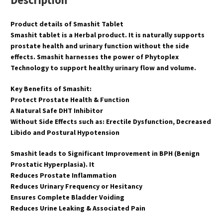
Description
Product details of Smashit Tablet
Smashit tablet is a Herbal product. It is naturally supports
prostate health and urinary function without the side
effects. Smashit harnesses the power of Phytoplex
Technology to support healthy urinary flow and volume.
Key Benefits of Smashit:
Protect Prostate Health & Function
A Natural Safe DHT Inhibitor
Without Side Effects such as: Erectile Dysfunction, Decreased
Libido and Postural Hypotension
Smashit leads to Significant Improvement in BPH (Benign
Prostatic Hyperplasia). It
Reduces Prostate Inflammation
Reduces Urinary Frequency or Hesitancy
Ensures Complete Bladder Voiding
Reduces Urine Leaking & Associated Pain