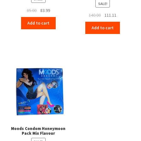
SALE!
Original
Current
85.00
83.99
Original
Current
140.00
111.11
price
price
price
price
Add to cart
was:
is:
Add to cart
was:
is:
₹85.00.
₹83.99.
₹140.00.
₹111.11.
Moods Condom Honeymoon
Pack Mix Flavour