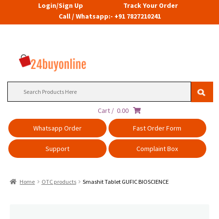
Login/Sign Up
Track Your Order
Call / Whatsapp:- +91 7827210241
Search
for:
Cart /
0.00
Whatsapp Order
Fast Order Form
Support
Complaint Box
Home
OTC products
Smashit Tablet GUFIC BIOSCIENCE