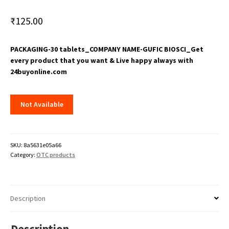
₹
125.00
PACKAGING-30 tablets_COMPANY NAME-GUFIC BIOSCI_Get
every product that you want & Live happy always with
24buyonline.com
Not Available
SKU:
8a5631e05a66
Category:
OTC products
Description