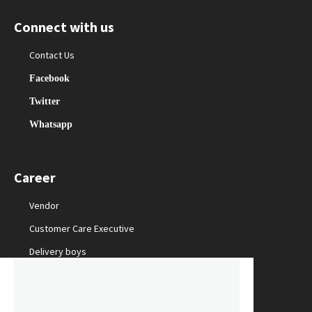
Connect with us
Contact Us
Facebook
Twitter
Whatsapp
Career
Vendor
Customer Care Executive
Delivery boys
Packing Staff
Marketing Manager