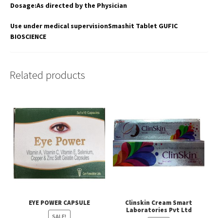
Dosage:As directed by the Physician
Use under medical supervisionSmashit Tablet GUFIC
BIOSCIENCE
Related products
EYE POWER CAPSULE
Clinskin Cream Smart
Laboratories Pvt Ltd
SALE!