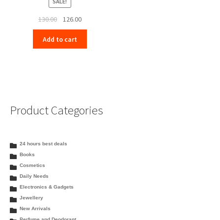
SALE!
Original
Current
130.00
126.00
price
price
Add to cart
was:
is:
₹130.00.
₹126.00.
Product Categories
24 hours best deals
Books
Cosmetics
Daily Needs
Electronics & Gadgets
Jewellery
New Arrivals
Perfume and Deodorant