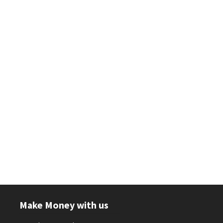
Make Money with us