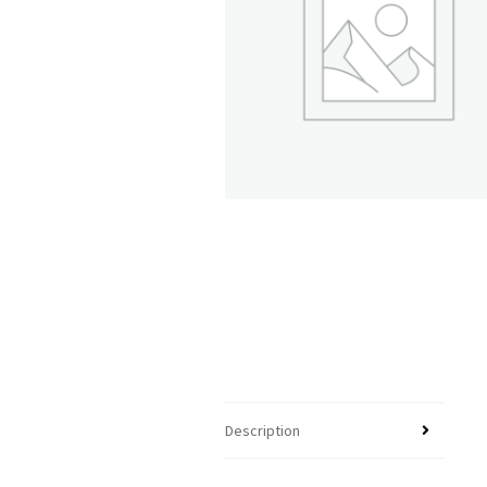
Description