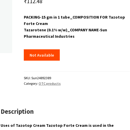
₹
112.48
PACKING-15 gm in 1 tube_COMPOSITION FOR Tazotop
Forte Cream
Tazarotene (0.1% w/w)_COMPANY NAME-Sun
Pharmaceutical Industries
Not Available
SKU:
Sun24892389
Category:
OTC products
Description
Uses of Tazotop Cream Tazotop Forte Cream is used in the