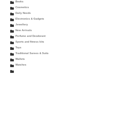
Books
Cosmetics
Daily Needs
Electronics & Gadgets
Jewellery
New Arrivals
Perfume and Deodorant
Sports and fitness kits
Toys
Traditional Sarees & Suits
Wallets
Watches