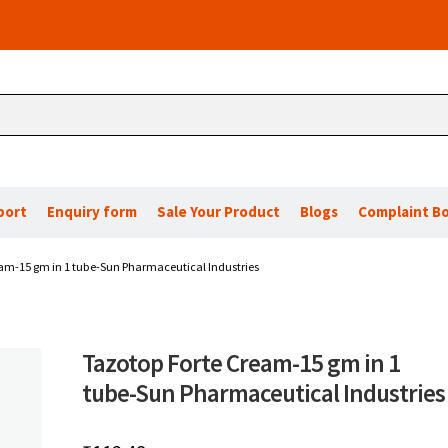
port
Enquiry form
Sale Your Product
Blogs
Complaint B
am-15 gm in 1 tube-Sun Pharmaceutical Industries
Tazotop Forte Cream-15 gm in 1
tube-Sun Pharmaceutical Industries