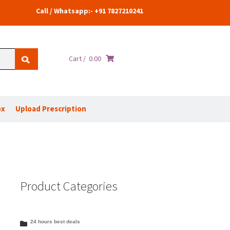
Call / Whatsapp:- +91 7827210241
Cart /
0.00
ox
Upload Prescription
Product Categories
24 hours best deals