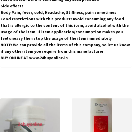
Side effects
Body Pain, fever, cold, Headache, Stiffness, pain sometimes
Food restrictions with this product: Avoid consuming any food
that is allergic to the content of this item, avoid alcohol with the
usage of the item. If item application/consumption makes you
feel uneasy then stop the usage of the item immediately.
NOTE: We can provide all the items of this company, so let us know
if any other item you require from this manufacturer.
BUY ONLINE AT www.24buyonline.in