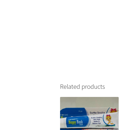
Related products