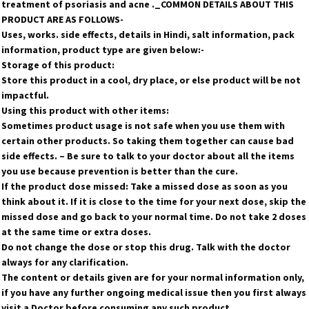
treatment of psoriasis and acne ._COMMON DETAILS ABOUT THIS
PRODUCT ARE AS FOLLOWS-
Uses, works. side effects, details in Hindi, salt information, pack
information, product type are given below:-
Storage of this product:
Store this product in a cool, dry place, or else product will be not
impactful.
Using this product with other items:
Sometimes product usage is not safe when you use them with
certain other products. So taking them together can cause bad
side effects. – Be sure to talk to your doctor about all the items
you use because prevention is better than the cure.
If the product dose missed: Take a missed dose as soon as you
think about it. If it is close to the time for your next dose, skip the
missed dose and go back to your normal time. Do not take 2 doses
at the same time or extra doses.
Do not change the dose or stop this drug. Talk with the doctor
always for any clarification.
The content or details given are for your normal information only,
if you have any further ongoing medical issue then you first always
visit a Doctor before consuming any such product.