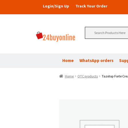
Login/Sign Up
Track Your Order
Search
for:
Home
WhatsApp orders
Sup
Home
OTC products
Tazotop Forte Cre