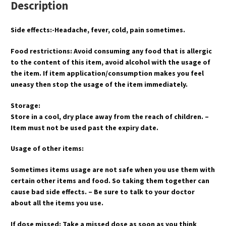
Description
Side effects:-Headache, fever, cold, pain sometimes.
Food restrictions: Avoid consuming any food that is allergic
to the content of this item, avoid alcohol with the usage of
the item. If item application/consumption makes you feel
uneasy then stop the usage of the item immediately.
Storage:
Store in a cool, dry place away from the reach of children. –
Item must not be used past the expiry date.
Usage of other items:
Sometimes items usage are not safe when you use them with
certain other items and food. So taking them together can
cause bad side effects. – Be sure to talk to your doctor
about all the items you use.
If dose missed: Take a missed dose as soon as you think