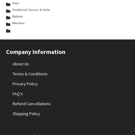
Toys
Traditional Sarees & Suits
Wallets
Watches
Company Information
About Us
Terms & Conditions
Privacy Policy
FAQ’s
Refund Cancellations
Shipping Policy