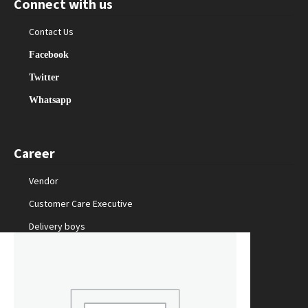
Connect with us
Contact Us
Facebook
Twitter
Whatsapp
Career
Vendor
Customer Care Executive
Delivery boys
Packing Staff
Marketing Manager