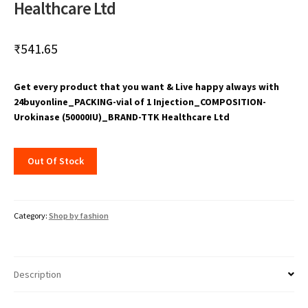
Healthcare Ltd
₹
541.65
Get every product that you want & Live happy always with
24buyonline_PACKING-vial of 1 Injection_COMPOSITION-
Urokinase (50000IU)_BRAND-TTK Healthcare Ltd
Out Of Stock
Category:
Shop by fashion
Description