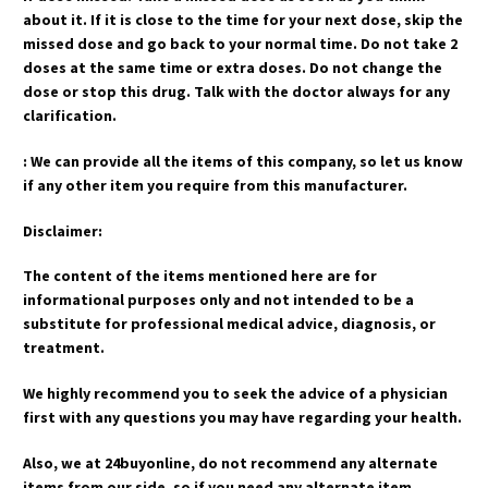
about it. If it is close to the time for your next dose, skip the
missed dose and go back to your normal time. Do not take 2
doses at the same time or extra doses. Do not change the
dose or stop this drug. Talk with the doctor always for any
clarification.
: We can provide all the items of this company, so let us know
if any other item you require from this manufacturer.
Disclaimer:
The content of the items mentioned here are for
informational purposes only and not intended to be a
substitute for professional medical advice, diagnosis, or
treatment.
We highly recommend you to seek the advice of a physician
first with any questions you may have regarding your health.
Also, we at 24buyonline, do not recommend any alternate
items from our side, so if you need any alternate item