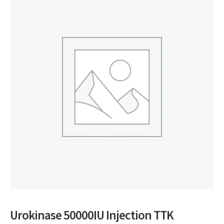
Urokinase 50000IU Injection TTK