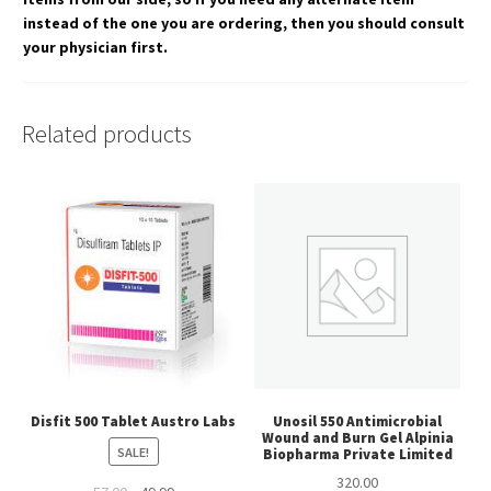
instead of the one you are ordering, then you should consult
your physician first.
Related products
Disfit 500 Tablet Austro Labs
Unosil 550 Antimicrobial
Wound and Burn Gel Alpinia
SALE!
Biopharma Private Limited
320.00
Original
Current