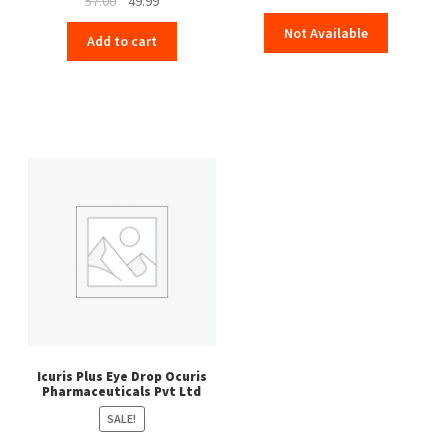
57.00
49.99
price
price
Not Available
Add to cart
was:
is:
₹57.00.
₹49.99.
Icuris Plus Eye Drop Ocuris
Pharmaceuticals Pvt Ltd
SALE!