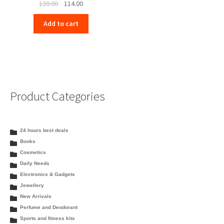
Original
Current
120.00
114.00
price
price
Add to cart
was:
is:
₹120.00.
₹114.00.
Product Categories
24 hours best deals
Books
Cosmetics
Daily Needs
Electronics & Gadgets
Jewellery
New Arrivals
Perfume and Deodorant
Sports and fitness kits