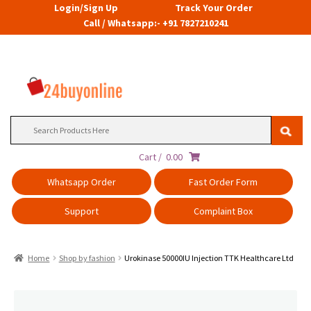
Login/Sign Up
Track Your Order
Call / Whatsapp:- +91 7827210241
Search
for:
Cart /
0.00
Whatsapp Order
Fast Order Form
Support
Complaint Box
Home
Shop by fashion
Urokinase 50000IU Injection TTK Healthcare Ltd